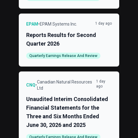
1 day ago
EPAM
•
EPAM Systems Inc.
Reports Results for Second
Quarter 2026
Quarterly Earnings Release And Review
1 day
Canadian Natural Resources
CNQ
•
ago
Ltd
Unaudited Interim Consolidated
Financial Statements for the
Three and Six Months Ended
June 30, 2026 and 2025
Quarterly Earnings Release And Review