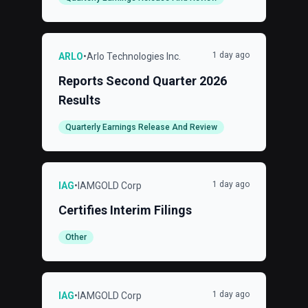
1 day ago
ARLO
•
Arlo Technologies Inc.
Reports Second Quarter 2026
Results
Quarterly Earnings Release And Review
1 day ago
IAG
•
IAMGOLD Corp
Certifies Interim Filings
Other
1 day ago
IAG
•
IAMGOLD Corp