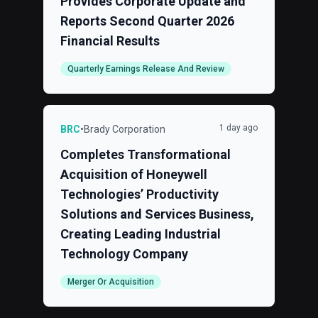
Provides Corporate Update and
Reports Second Quarter 2026
Financial Results
Quarterly Earnings Release And Review
1 day ago
BRC
•
Brady Corporation
Completes Transformational
Acquisition of Honeywell
Technologies’ Productivity
Solutions and Services Business,
Creating Leading Industrial
Technology Company
Merger Or Acquisition