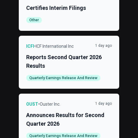
Certifies Interim Filings
Other
1 day ago
ICFI
•
ICF International Inc
Reports Second Quarter 2026
Results
Quarterly Earnings Release And Review
1 day ago
OUST
•
Ouster Inc.
Announces Results for Second
Quarter 2026
Quarterly Earnings Release And Review