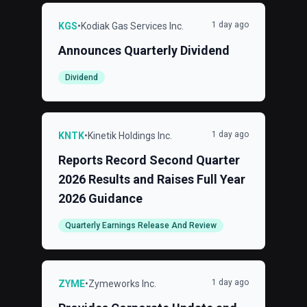
1 day ago
KGS
•
Kodiak Gas Services Inc.
Announces Quarterly Dividend
Dividend
1 day ago
KNTK
•
Kinetik Holdings Inc.
Reports Record Second Quarter
2026 Results and Raises Full Year
2026 Guidance
Quarterly Earnings Release And Review
1 day ago
ZYME
•
Zymeworks Inc.