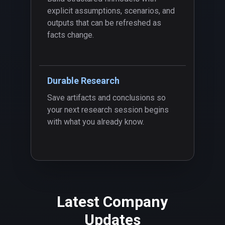
explicit assumptions, scenarios, and
outputs that can be refreshed as
facts change.
Durable Research
Save artifacts and conclusions so
your next research session begins
with what you already know.
Latest Company
Updates