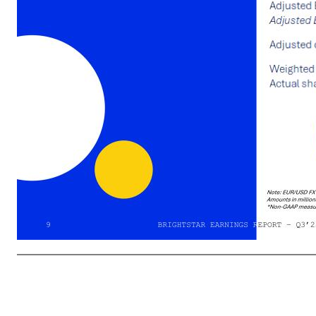
02 FINANCIAL RESULTS Summary of Q3’25 Financial Results BRIGHTSTAR 