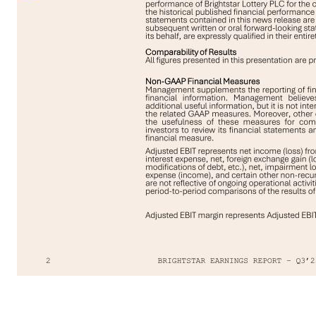
2 Cautionary Statement Regarding Forward-Looking Statements This presentation may include forward-looking statements (including within the meaning of the Private Securities Litigation Reform Act of 1995) concerning the Company and other matters. These statements may discuss goals, intentions, and expectations as to future plans and strategies, expected growth, transactions, trends, events, products and services, dividends and their classification for U.S. income tax purposes, results of operations, and/or financial condition or measures, including our expectations on future revenue, income from continuing operations, Adjusted EBITDA, cash from and used in operations, capital expenditures, cash to be returned to shareholders, FY’25 EUR/USD assumption, share repurchases, and any other future financial and operational performance, including 2028 revenue, profit, free cash flow and capital expenditure targets, based on current beliefs of the management of the Company as well as assumptions made by, and information currently available to, such management. Forward-looking statements may be accompanied by words such as “aim,” “anticipate,” “believe,” “plan,” “could,” “would,” “should,” “shall," “continue,” “estimate,” “expect,” “forecast,” “future,” “guidance,” “intend,” “may,” “will,” "outlook," “possible,” “potential,” “predict,” “project,” “target” or the negative or other variations of them. These forward-looking statements speak only as of the date on which such statements are made and are subject to various risks and uncertainties, many of which are outside the Company’s control. Should one or more of these risks or uncertainties materialize, or should any of the underlying assumptions prove incorrect, actual results may differ materially from those predicted in the forward-looking statements and from past results, performance, or achievements. Therefore, you should not place undue reliance on such statements. Factors that could cause actual results to differ materially from those in the forward-looking statements include (but are not limited to) macroeconomic regulatory and political uncertainty, including as a result of new or increased tariffs, trade wars, and other restrictions on trade between or among countries in which the Company operates, and related changes in discretionary consumer spending and behavior, fluctuations in foreign currency exchange rates, changes in prevailing interest rates, changing inflation rates, impacts from increased U.S. national deficits, financial market volatility and the other factors and risks described in the Company’s annual report on Form 20-F for the financial year ended December 31, 2024 and other documents filed or furnished from time to time with the SEC, which are available on the SEC’s website at www.sec.gov and on the investor relations section of the Company’s website at www.brightstarlottery.com. Except as required under applicable law, the Company does not assume any obligation to update these forward-looking statements. You should carefully consider these factors and othe