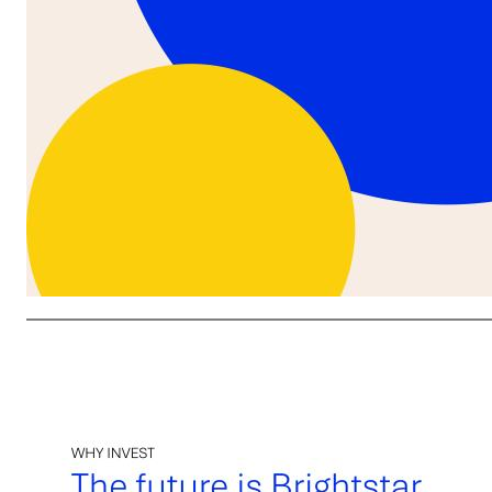
We are the premier pure play global lottery company: → Premier global lottery operator (B2C) - largest based o