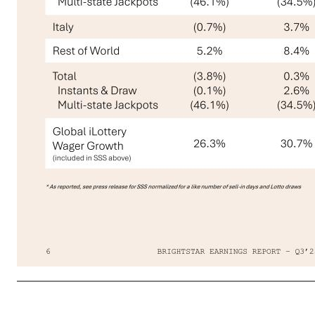
BRIGHTSTAR EARNINGS REPORT – Q3’256 Significant Acceleration in Q3’25 Global Same-store Sales Fueled by Key Product Initiatives Same-store Sales (SSS) Trends 01 STRATEGY U