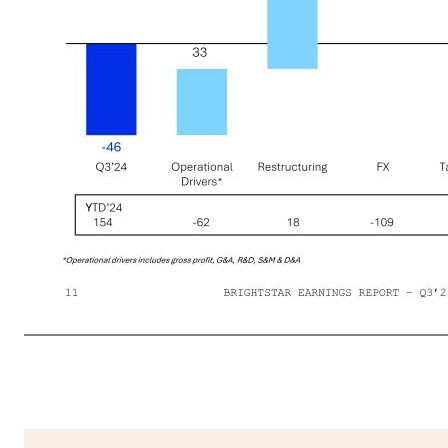
Revenue Revenue Income/(Loss) from Continuing Operations Adjusted EBITDA High Flow-through of Wager-based Revenue Growth Propels Q3’25 Profit Increase 02 FINANCIAL