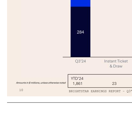
Q3’25 Revenue Growth Driven by Strong Same-store Sales Across Jurisdictions & Game Types 10 02 FINANCIAL RESULTS Revenue 284 304 228 244 257 75 67 69 Q