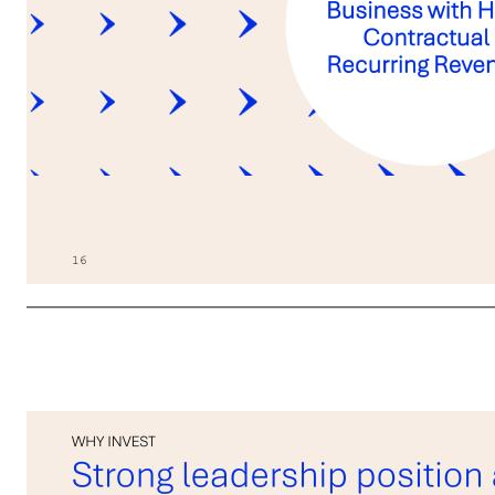
16 The future 