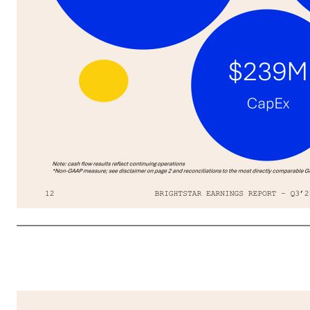
Significant Debt Reduction & Shareholder Returns YTD; Strong Financial Profile BRIGHTSTAR EARNINGS REPORT – Q3’2512 02 FINANCIAL RESULTS Note: cash flow results reflect continuing operations *Non-GAAP measure; see disclaimer on page 2 and reconciliations to the most directly comparable GAAP