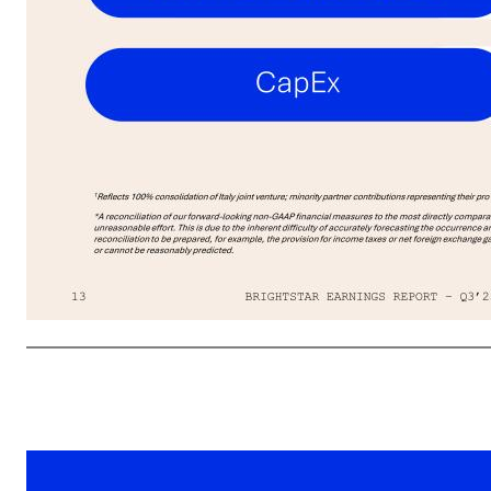
13 02 FINANCIAL RESULTS *A reconciliation of our forward-looking non-GAAP financial measures to the most directly comparable GAAP financial measure cannot be provided without unreasonable effort. This is due to the inherent difficulty of accurately forecasting the occurrence and financial impact of the