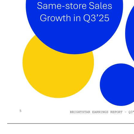
Better-than-expected Q3