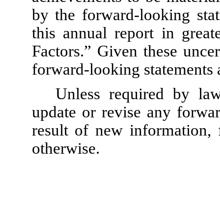
by the forward-looking stat
this annual report in great
Factors.” Given these uncer
forward-looking statements a
Unless required by law
update or revise any forwar
result of new information, 
otherwise.