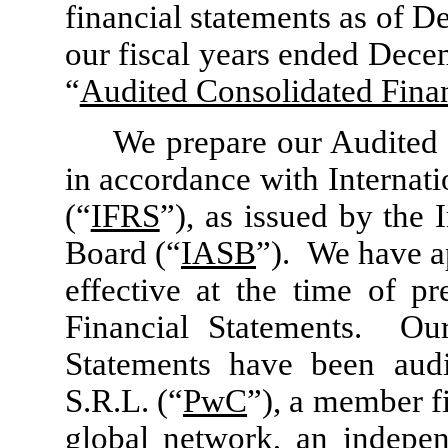
financial statements as of 
our fiscal years ended Dece
“
Audited Consolidated Finan
We prepare our Audited 
in accordance with Internat
(“
IFRS
”), as issued by the
Board (“
IASB
”). We have a
effective at the time of p
Financial Statements. Our
Statements have been aud
S.R.L. (“
PwC
”), a member f
global network, an indepen