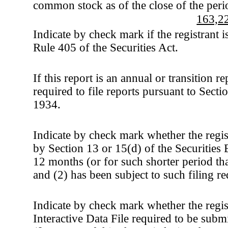
common stock as of the close of the peri
163,2
Indicate by check mark if the registrant 
Rule 405 of the Securities Act.
If this report is an annual or transition r
required to file reports pursuant to Sect
1934.
Indicate by check mark whether the registr
by Section 13 or 15(d) of the Securities
12 months (or for such shorter period that
and (2) has been subject to such filing r
Indicate by check mark whether the regis
Interactive Data File required to be sub