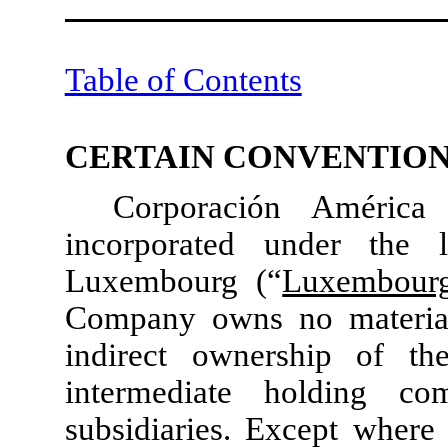
Table of Contents
CERTAIN CONVENTIO
Corporación América
incorporated under the
Luxembourg (“
Luxembour
Company owns no material 
indirect ownership of th
intermediate holding co
subsidiaries. Except where 