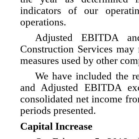
indicators of our operat
operations.
Adjusted EBITDA an
Construction Services may n
measures used by other com
We have included the r
and Adjusted EBITDA excl
consolidated net income fro
periods presented.
Capital Increase