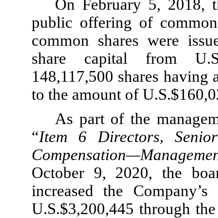
On February 5, 2018, t
public offering of commo
common shares were issue
share capital from U.S
148,117,500 shares having a
to the amount of U.S.$160,0
As part of the managem
“
Item 6 Directors, Seni
Compensation—Manageme
October 9, 2020, the boa
increased the Company’s 
U.S.$3,200,445 through the