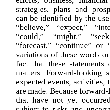
efforts, business, financia
strategies, plans and pros
can be identified by the us
“believe,” “expect,” “in
“could,” “might,” “seek,
“forecast,” “continue” or “
variations of these words o
fact that these statements d
matters. Forward-looking st
expected events, activities, 
are made. Because forward-l
that have not yet occurred
subject to risks and uncert