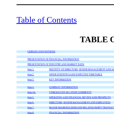
Table of Contents
TABLE 
CERTAIN CONVENTIONS
PRESENTATION OF FINANCIAL INFORMATION
PRESENTATION OF INDUSTRY AND MARKET DATA
Item 1.
IDENTITY OF DIRECTORS, SENIOR MANAGEMENT AND A
Item 2.
OFFER STATISTICS AND EXPECTED TIMETABLE
Item 3.
KEY INFORMATION
Item 4.
COMPANY INFORMATION
Item 4A.
UNRESOLVED SEC STAFF COMMENTS
Item 5.
OPERATING AND FINANCIAL REVIEW AND PROSPECTS
Item 6.
DIRECTORS, SENIOR MANAGEMENT AND EMPLOYEES
Item 7.
MAJOR SHAREHOLDERS AND RELATED-PARTY TRANSAC
Item 8.
FINANCIAL INFORMATION