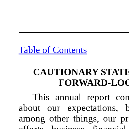
Table of Contents
CAUTIONARY STAT
FORWARD-LOO
This annual report con
about our expectations, b
among other things, our pr