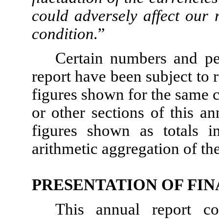
could adversely affect our 
condition.
”
Certain numbers and pe
report have been subject to
figures shown for the same c
or other sections of this a
figures shown as totals i
arithmetic aggregation of th
PRESENTATION OF FI
This annual report co