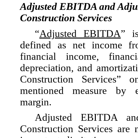
Adjusted EBITDA and Adju
Construction Services
“
Adjusted EBITDA
” i
defined as net income fr
financial income, finan
depreciation, and amortiza
Construction Services” o
mentioned measure by ex
margin.
Adjusted EBITDA an
Construction Services are