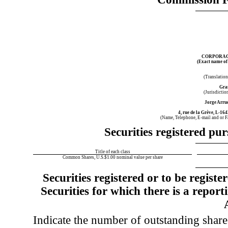
CORPORACI
(Exact name of r
(Translation
Gra
(Jurisdictio
Jorge Arru
4, rue de la Grève
,
L-164
(Name, Telephone, E-mail and or 
Securities registered pur
Title of each class
Common Shares, U.S.$1.00 nominal value per share
Securities registered or to be regist
Securities for which there is a report
Indicate the number of outstanding shares 