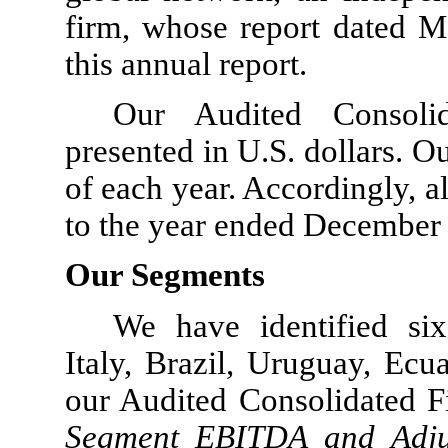
firm, whose report dated Ma
this annual report.
Our Audited Consolid
presented in U.S. dollars. 
of each year. Accordingly, al
to the year ended December 3
Our Segments
We have identified six
Italy, Brazil, Uruguay, Ec
our Audited Consolidated F
Segment EBITDA and Adju