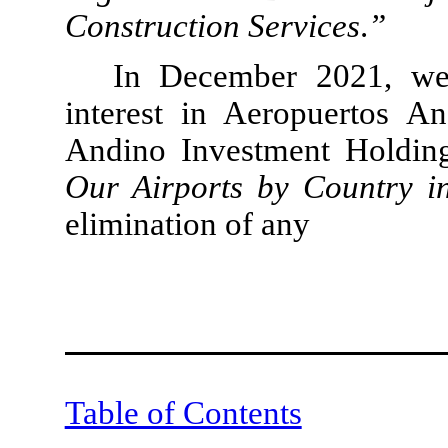
Construction Services
.
”
In December 2021, we
interest in Aeropuertos A
Andino Investment Holdin
Our Airports by Country 
elimination of any
Table of Contents