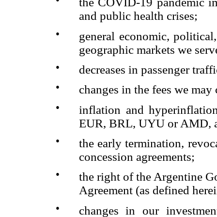
the COVID-19 pandemic imp
and public health crises;
●
general economic, politica
geographic markets we serv
●
decreases in passenger traffi
●
changes in the fees we may 
●
inflation and hyperinflati
EUR, BRL, UYU or AMD, aga
●
the early termination, revoc
concession agreements;
●
the right of the Argentine
Agreement (as defined herei
●
changes in our investmen