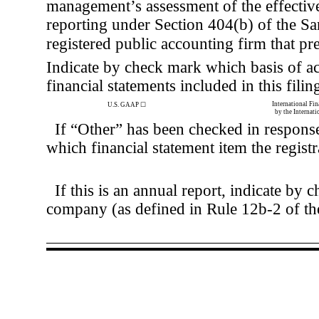
management’s assessment of the effectiven
reporting under Section 404(b) of the S
registered public accounting firm that pre
Indicate by check mark which basis of ac
financial statements included in this filin
International Fi
U.S. GAAP
☐
by the Internat
If “Other” has been checked in response
which financial statement item the registr
If this is an annual report, indicate by 
company (as defined in Rule 12b-2 of t