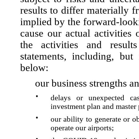
results to differ materially 
implied by the forward-look
cause our actual activities 
the activities and result
statements, including, but 
below:
our business strengths an
●
delays or unexpected cas
investment plan and master 
●
our ability to generate or o
operate our airports;
●