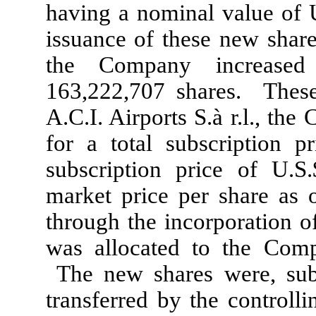
having a nominal value of U
issuance of these new share
the Company increased
163,222,707 shares. Thes
A.C.I. Airports S.à r.l., th
for a total subscription p
subscription price of U.S
market price per share as 
through the incorporation 
was allocated to the Compa
The new shares were, sub
transferred by the controll