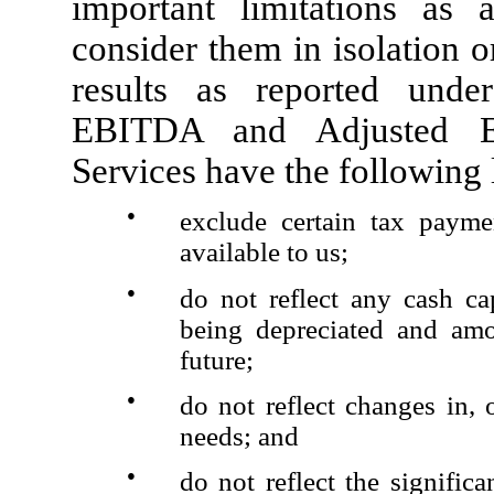
important limitations as 
consider them in isolation or
results as reported und
EBITDA and Adjusted EB
Services have the following 
●
exclude certain tax payme
available to us;
●
do not reflect any cash ca
being depreciated and amo
future;
●
do not reflect changes in, 
needs; and
●
do not reflect the significa