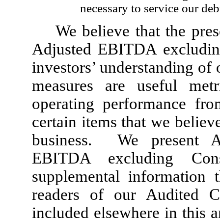
necessary to service our deb
We believe that the pr
Adjusted EBITDA excluding
investors’ understanding of
measures are useful metr
operating performance fro
certain items that we believ
business. We present A
EBITDA excluding Const
supplemental information t
readers of our Audited Co
included elsewhere in this 