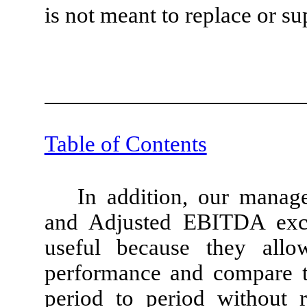
is not meant to replace or s
Table of Contents
In addition, our mana
and Adjusted EBITDA excl
useful because they allo
performance and compare th
period to period without 