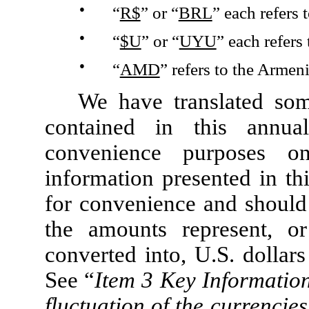
●
“
R$
” or “
BRL
” each refers t
●
“
$U
” or “
UYU
” each refers
●
“
AMD
” refers to the Armen
We have translated som
contained in this annua
convenience purposes on
information presented in th
for convenience and should 
the amounts represent, 
converted into, U.S. dollars
See “
Item 3 Key Informatio
fluctuation of the currencie