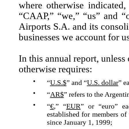
where otherwise indicated,
“CAAP,” “we,” “us” and “o
Airports S.A. and its consoli
businesses we account for u
In this annual report, unless
otherwise requires:
●
“
U.S.$
” and “
U.S. dollar
” e
●
“
AR$
” refers to the Argenti
●
“
€
,” “
EUR
” or “euro” ea
established for members o
since January 1, 1999;