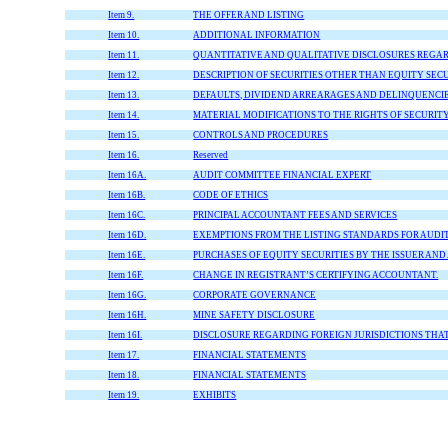
Item 9.
THE OFFER AND LISTING
Item 10.
ADDITIONAL INFORMATION
Item 11.
QUANTITATIVE AND QUALITATIVE DISCLOSURES REGA
Item 12.
DESCRIPTION OF SECURITIES OTHER THAN EQUITY SECU
Item 13.
DEFAULTS, DIVIDEND ARREARAGES AND DELINQUENCI
Item 14.
MATERIAL MODIFICATIONS TO THE RIGHTS OF SECURIT
Item 15.
CONTROLS AND PROCEDURES
Item 16.
Reserved
Item 16A.
AUDIT COMMITTEE FINANCIAL EXPERT
Item 16B.
CODE OF ETHICS
Item 16C.
PRINCIPAL ACCOUNTANT FEES AND SERVICES
Item 16D.
EXEMPTIONS FROM THE LISTING STANDARDS FOR AUDI
Item 16E.
PURCHASES OF EQUITY SECURITIES BY THE ISSUER AND
Item 16F.
CHANGE IN REGISTRANT’S CERTIFYING ACCOUNTANT.
Item 16G.
CORPORATE GOVERNANCE
Item 16H.
MINE SAFETY DISCLOSURE
Item 16I.
DISCLOSURE REGARDING FOREIGN JURISDICTIONS THA
Item 17.
FINANCIAL STATEMENTS
Item 18.
FINANCIAL STATEMENTS
Item 19.
EXHIBITS