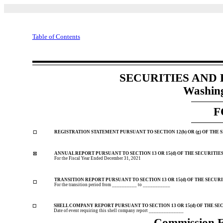
Table of Contents
SECURITIES AND
Washing
F
REGISTRATION STATEMENT PURSUANT TO SECTION 12(b) OR (g) OF THE 
☐
ANNUAL REPORT PURSUANT TO SECTION 13 OR 15(d) OF THE SECURITIE
☒
For the Fiscal Year Ended
December 31, 2021
TRANSITION REPORT PURSUANT TO SECTION 13 OR 15(d) OF THE SECURI
☐
For the transition period from __________ to ___________
SHELL COMPANY REPORT PURSUANT TO SECTION 13 OR 15(d) OF THE SE
☐
Date of event requiring this shell company report ______________
Commission 