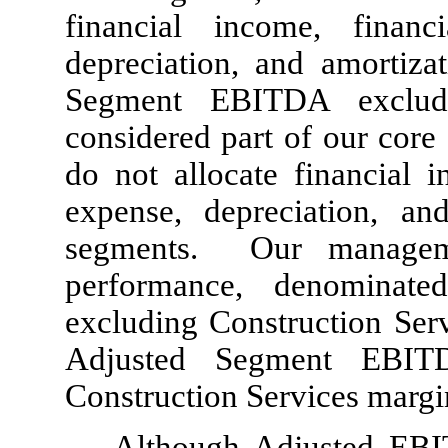
financial income, finan
depreciation, and amortiz
Segment EBITDA exclude
considered part of our core 
do not allocate financial i
expense, depreciation, an
segments. Our manageme
performance, denominat
excluding Construction Serv
Adjusted Segment EBIT
Construction Services margi
Although Adjusted EBI