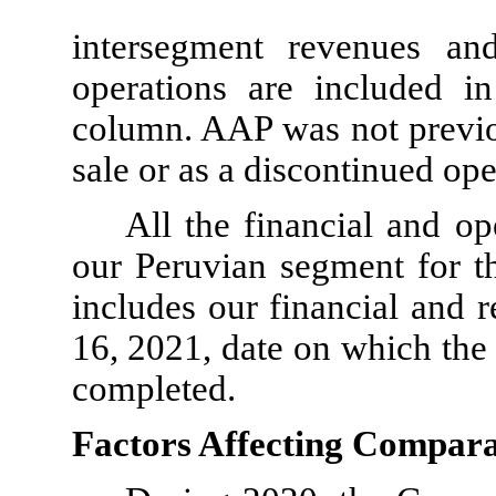
intersegment revenues and
operations are included i
column. AAP was not previou
sale or as a discontinued ope
All the financial and op
our Peruvian segment for 
includes our financial and 
16, 2021, date on which the 
completed.
Factors Affecting Comparab