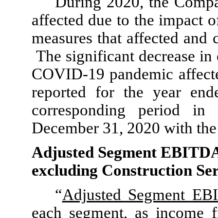
During 2020, the Compan
affected due to the impact
measures that affected and c
The significant decrease in 
COVID-19 pandemic affected
reported for the year en
corresponding period i
December 31, 2020 with the 
Adjusted Segment EBITDA
excluding Construction Ser
“
Adjusted Segment E
each segment, as income f