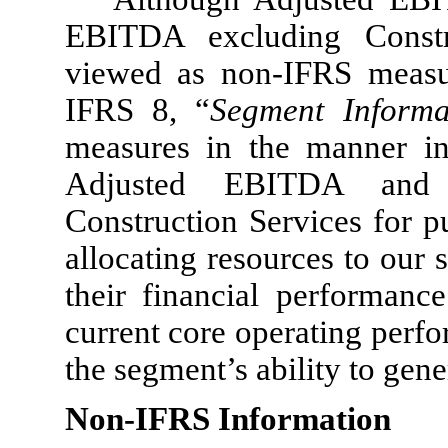
EBITDA excluding Constr
viewed as non-IFRS measur
IFRS 8, “
Segment Informa
measures in the manner i
Adjusted EBITDA and 
Construction Services for p
allocating resources to our 
their financial performanc
current core operating perf
the segment’s ability to gene
Non-IFRS Information