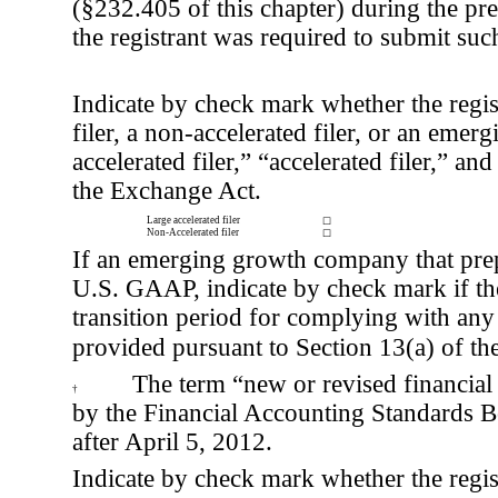
(§232.405 of this chapter) during the pr
the registrant was required to submit such
Indicate by check mark whether the registr
filer, a non-accelerated filer, or an eme
accelerated filer,” “accelerated filer,”
the Exchange Act.
Large accelerated filer
☐
Non-Accelerated filer
☐
If an emerging growth company that prepa
U.S. GAAP, indicate by check mark if the 
transition period for complying with any
provided pursuant to Section 13(a) of t
The term “new or revised financial 
†
by the Financial Accounting Standards B
after April 5, 2012.
Indicate by check mark whether the registr