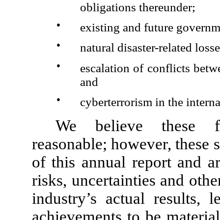
obligations thereunder;
●
existing and future governm
●
natural disaster-related los
●
escalation of conflicts bet
and
●
cyberterrorism in the intern
We believe these fo
reasonable; however, these s
of this annual report and 
risks, uncertainties and oth
industry’s actual results, 
achievements to be material