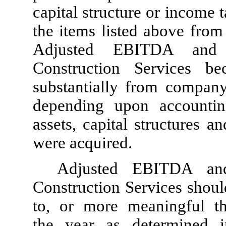
capital structure or income
the items listed above from
Adjusted EBITDA and 
Construction Services b
substantially from compan
depending upon accounti
assets, capital structures 
were acquired.
Adjusted EBITDA an
Construction Services shoul
to, or more meaningful th
the year as determined 