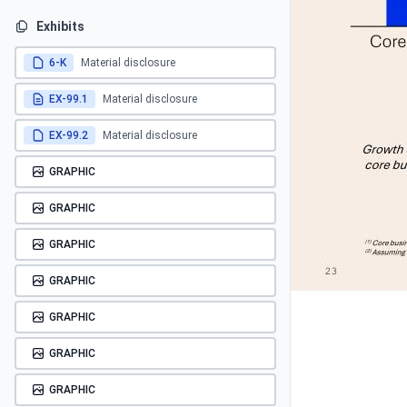
Exhibits
6-K
Material disclosure
EX-99.1
Material disclosure
EX-99.2
Material disclosure
GRAPHIC
GRAPHIC
GRAPHIC
GRAPHIC
GRAPHIC
GRAPHIC
GRAPHIC