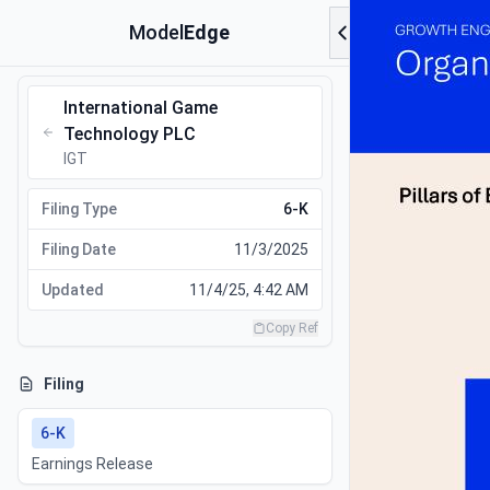
Model
Edge
International Game
Technology PLC
IGT
Filing Type
6-K
Filing Date
11/3/2025
Updated
11/4/25, 4:42 AM
Copy Ref
Filing
6-K
Earnings Release