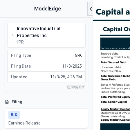
Model
Edge
Innovative Industrial
Properties Inc
IIPR
Filing Type
8-K
Filing Date
11/3/2025
Updated
11/3/25, 4:26 PM
Copy Ref
Filing
8-K
Earnings Release