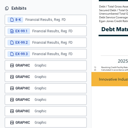
Exhibits
8-K
Financial Results, Reg. FD
EX-99.1
Financial Results, Reg. FD
EX-99.2
Financial Results, Reg. FD
EX-99.3
Financial Results, Reg. FD
GRAPHIC
Graphic
GRAPHIC
Graphic
GRAPHIC
Graphic
GRAPHIC
Graphic
GRAPHIC
Graphic
GRAPHIC
Graphic