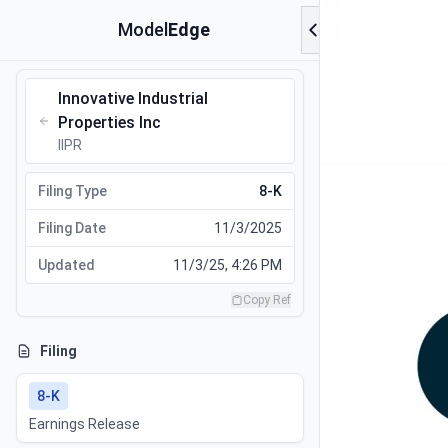
Model
Edge
Innovative Industrial
Properties Inc
IIPR
Filing Type
8-K
Filing Date
11/3/2025
Updated
11/3/25, 4:26 PM
Copy Ref
Filing
8-K
Earnings Release