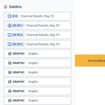
Exhibits
8-K
Financial Results, Reg. FD
EX-99.1
Financial Results, Reg. FD
EX-99.2
Financial Results, Reg. FD
EX-99.3
Financial Results, Reg. FD
GRAPHIC
Graphic
GRAPHIC
Graphic
GRAPHIC
Graphic
GRAPHIC
Graphic
GRAPHIC
Graphic
GRAPHIC
Graphic