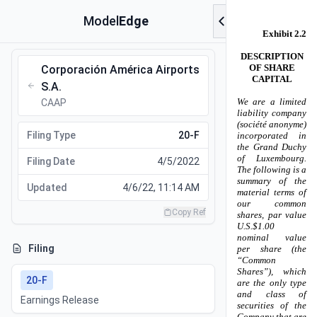
Model
Edge
Corporación América Airports
S.A.
CAAP
Filing Type
20-F
Filing Date
4/5/2022
Updated
4/6/22, 11:14 AM
Copy Ref
Filing
20-F
Earnings Release