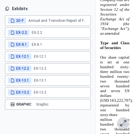
Exhibits
20-F
Annual and Transition Report of Foreign Private Issuers
EX-2.2
EX-2.2
EX-8.1
EX-8.1
EX-12.1
EX-12.1
EX-12.2
EX-12.2
EX-13.1
EX-13.1
EX-13.2
EX-13.2
GRAPHIC
Graphic