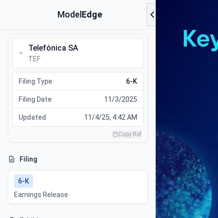
Model
Edge
Telefónica SA
TEF
Filing Type
6-K
Filing Date
11/3/2025
Updated
11/4/25, 4:42 AM
Copy Ref
Filing
6-K
Earnings Release