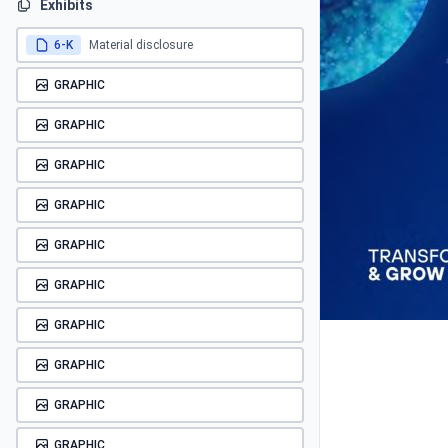
Exhibits
6-K
Material disclosure
GRAPHIC
GRAPHIC
GRAPHIC
GRAPHIC
GRAPHIC
GRAPHIC
GRAPHIC
GRAPHIC
GRAPHIC
GRAPHIC