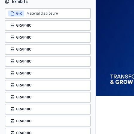
Exhibits
6-K
Material disclosure
GRAPHIC
GRAPHIC
GRAPHIC
GRAPHIC
GRAPHIC
GRAPHIC
GRAPHIC
GRAPHIC
GRAPHIC
GRAPHIC