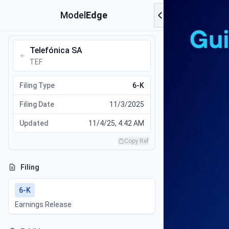
Model
Edge
Telefónica SA
TEF
Filing Type
6-K
Filing Date
11/3/2025
Updated
11/4/25, 4:42 AM
Copy Ref
Filing
6-K
Earnings Release