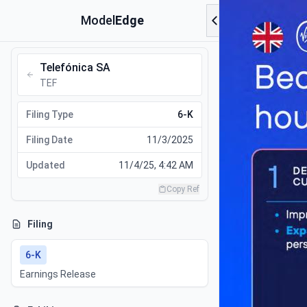
Model
Edge
Telefónica SA
TEF
Filing Type
6-K
Filing Date
11/3/2025
Updated
11/4/25, 4:42 AM
Copy Ref
Filing
6-K
Earnings Release