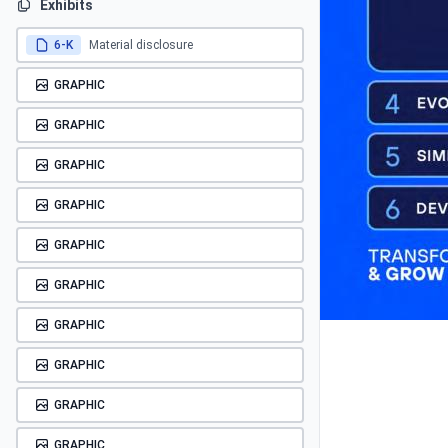
Exhibits
6-K
Material disclosure
GRAPHIC
GRAPHIC
GRAPHIC
GRAPHIC
GRAPHIC
GRAPHIC
GRAPHIC
GRAPHIC
GRAPHIC
GRAPHIC