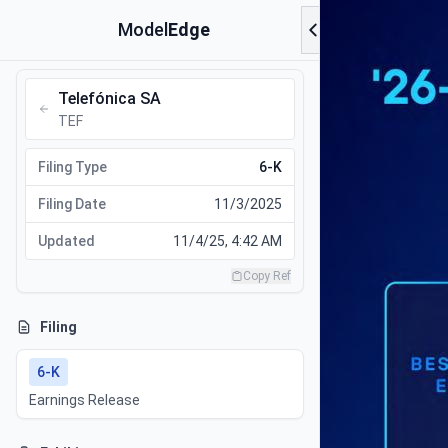
Model
Edge
Telefónica SA
TEF
Filing Type
6-K
Filing Date
11/3/2025
Updated
11/4/25, 4:42 AM
Copy Ref
Filing
6-K
Earnings Release