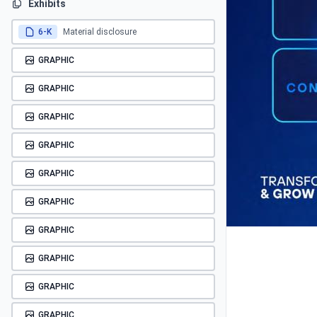
Exhibits
6-K
Material disclosure
GRAPHIC
GRAPHIC
GRAPHIC
GRAPHIC
GRAPHIC
GRAPHIC
GRAPHIC
GRAPHIC
GRAPHIC
GRAPHIC